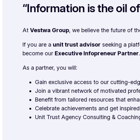
“Information is the oil 
At
Vestwa Group
, we believe the future of t
If you are a
unit trust advisor
seeking a plat
become our
Executive Infopreneur Partner
.
As a partner, you will:
Gain exclusive access to our cutting-edg
Join a vibrant network of motivated prof
Benefit from tailored resources that enh
Celebrate achievements and get inspired 
Unit Trust Agency Consulting & Coachin