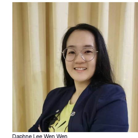
Daphne Lee Wen Wen