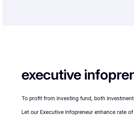
executive infopre
To profit from investing fund, both investmen
Let our Executive Infopreneur enhance rate of 