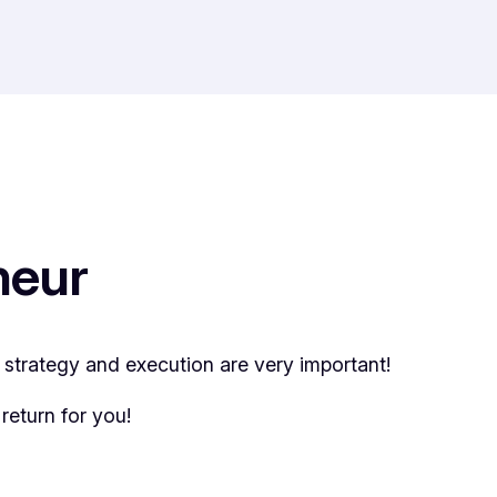
neur
t strategy and execution are very important!
return for you!