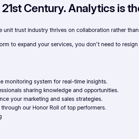
of 21st Century. Analytics is
he unit trust industry thrives on collaboration rather tha
form to expand your services, you don’t need to resig
e monitoring system for real-time insights.
essionals sharing knowledge and opportunities.
ance your marketing and sales strategies.
through our Honor Roll of top performers.
g