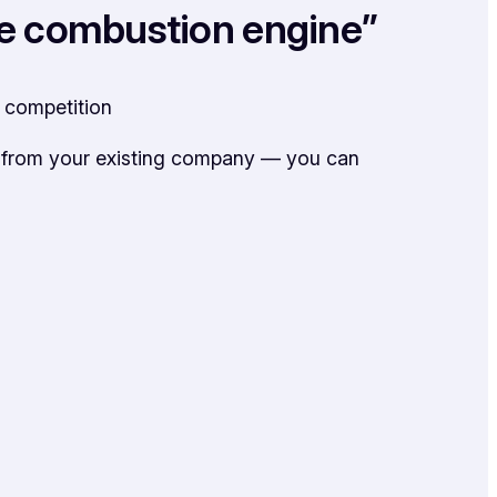
 the combustion engine”
n competition
n from your existing company — you can