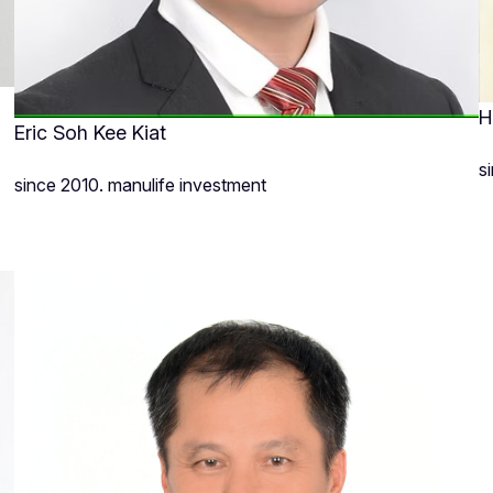
H
Eric Soh Kee Kiat
s
since 2010. manulife investment