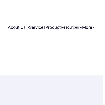
About Us
Services
Product
More
Resources