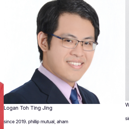
W
Logan Toh Ting Jing
s
since 2019. phillip mutual, aham