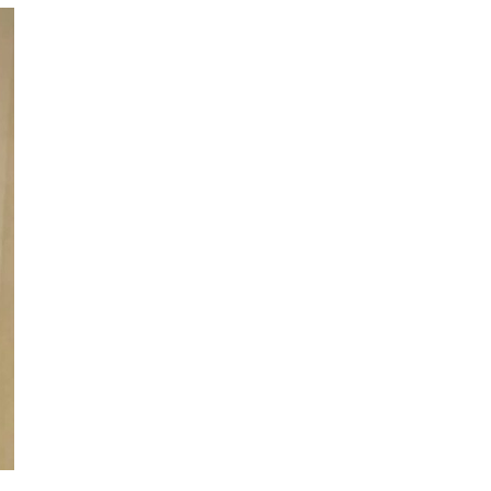
since 2000. phillip mutual
s