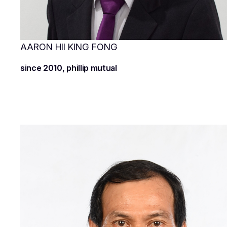
AARON HII KING FONG
since 2010, phillip mutual