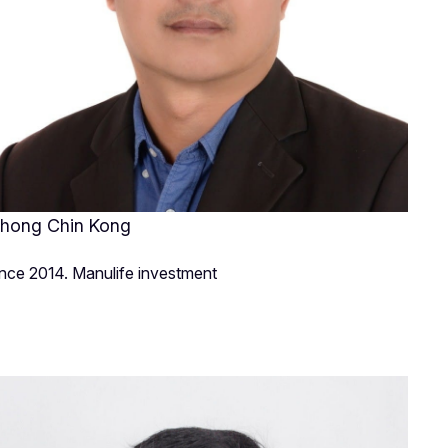
hong Chin Kong
ince 2014. Manulife investment