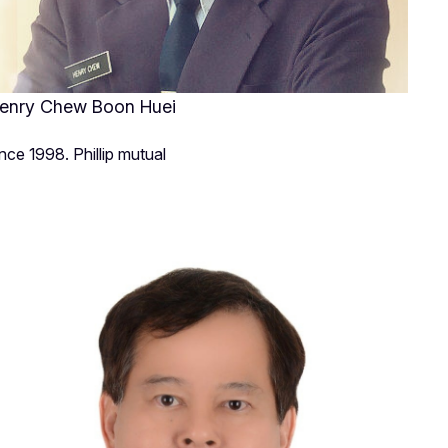
enry Chew Boon Huei
ince 1998. Phillip mutual