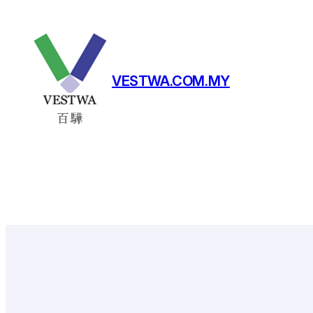
Skip
to
content
VESTWA.COM.MY