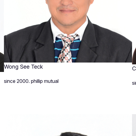
Wong See Teck
C
since 2000. phillip mutual
s