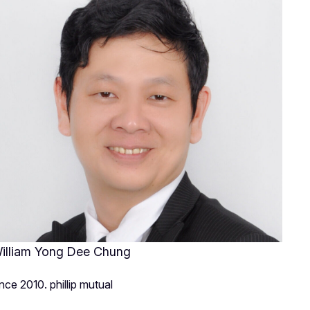
illiam Yong Dee Chung
ince 2010. phillip mutual