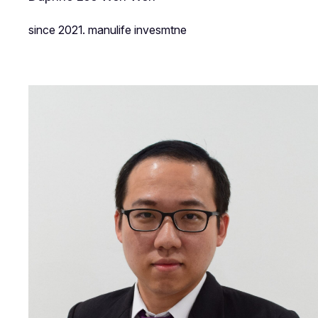
since 2021. manulife invesmtne