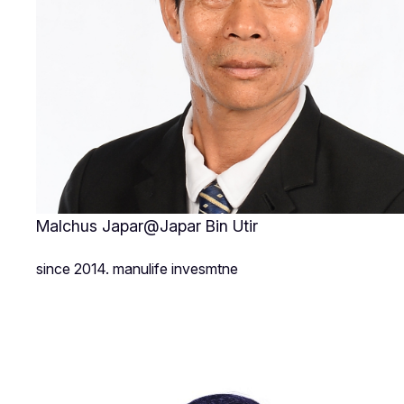
Malchus Japar@Japar Bin Utir
since 2014. manulife invesmtne