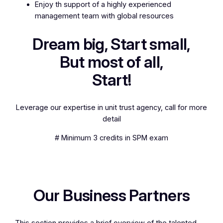
Enjoy th support of a highly experienced
management team with global resources
Dream big, Start small,
But most of all,
Start!
Leverage our expertise in unit trust agency, call for more
detail
# Minimum 3 credits in SPM exam
Our Business Partners