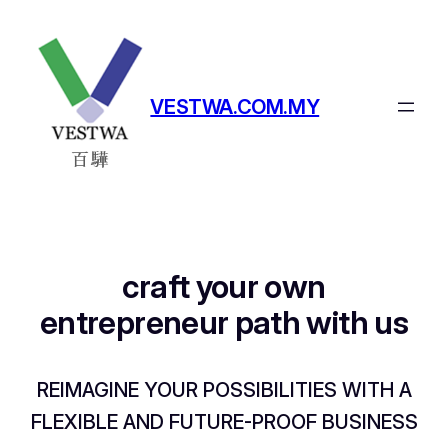
Skip
to
content
VESTWA.COM.MY
craft your own
entrepreneur path with us
REIMAGINE YOUR POSSIBILITIES WITH A
FLEXIBLE AND FUTURE-PROOF BUSINESS