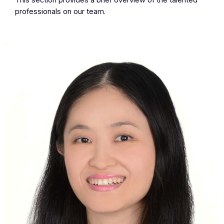
This section provides a brief overview of the talented
professionals on our team.