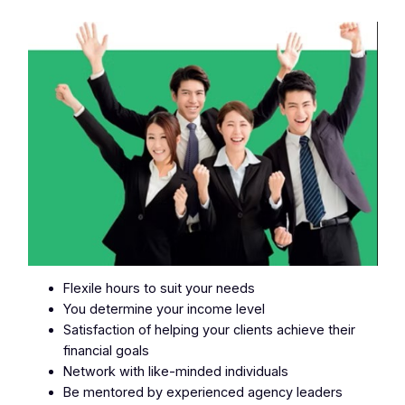
Flexile hours to suit your needs
You determine your income level
Satisfaction of helping your clients achieve their
financial goals
Network with like-minded individuals
Be mentored by experienced agency leaders