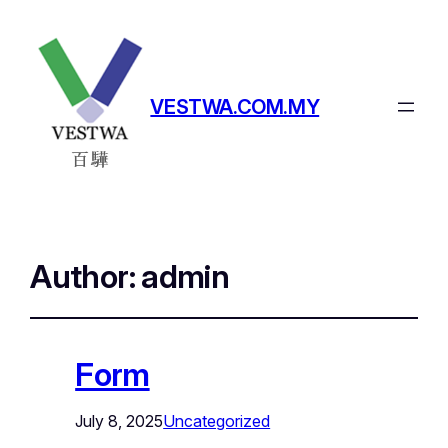
VESTWA.COM.MY
Author:
admin
Form
July 8, 2025
Uncategorized