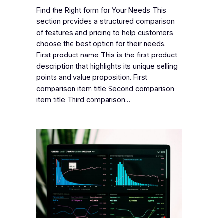
Find the Right form for Your Needs This
section provides a structured comparison
of features and pricing to help customers
choose the best option for their needs.
First product name This is the first product
description that highlights its unique selling
points and value proposition. First
comparison item title Second comparison
item title Third comparison…